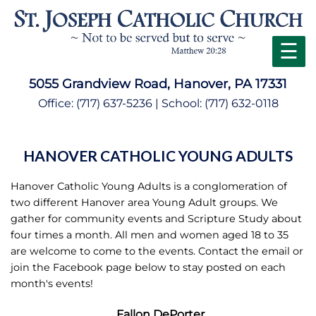
☰
5055 Grandview Road, Hanover, PA 17331
Office:
(717) 637-5236
| School:
(717) 632-0118
HANOVER CATHOLIC YOUNG ADULTS
Hanover Catholic Young Adults is a conglomeration of
two different Hanover area Young Adult groups. We
gather for community events and Scripture Study about
four times a month. All men and women aged 18 to 35
are welcome to come to the events. Contact the email or
join the Facebook page below to stay posted on each
month's events!
Fallon DePorter