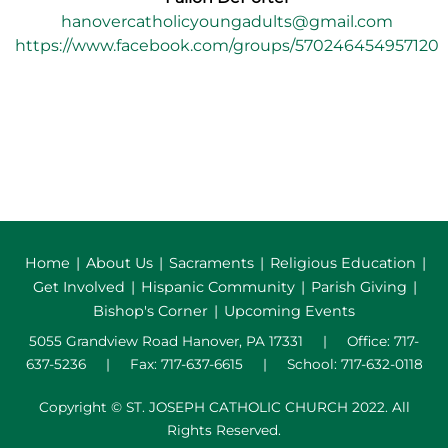
hanovercatholicyoungadults@gmail.com
https://www.facebook.com/groups/570246454957120
Home
|
About Us
|
Sacraments
|
Religious Education
|
Get Involved
|
Hispanic Community
|
Parish Giving
|
Bishop's Corner
|
Upcoming Events
5055 Grandview Road Hanover, PA 17331 | Office: 717-
637-5236 | Fax: 717-637-6615 | School: 717-632-0118
Copyright © ST. JOSEPH CATHOLIC CHURCH 2022. All
Rights Reserved.