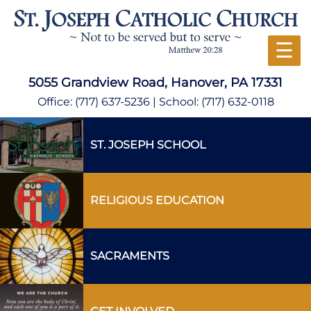
☰
5055 Grandview Road, Hanover, PA 17331
Office:
(717) 637-5236
| School:
(717) 632-0118
ST. JOSEPH SCHOOL
RELIGIOUS EDUCATION
SACRAMENTS