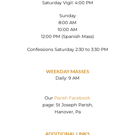
Saturday Vigil: 4:00 PM
Sunday
8:00 AM
10:00 AM
12:00 PM (Spanish Mass)
Confessions Saturday 2:30 to 3:30 PM
WEEKDAY MASSES
Daily: 9 AM
Our
Parish Facebook
page: St Joseph Parish,
Hanover, Pa
ADDITIONAL LINKS