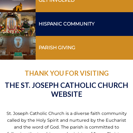
GET INVOLVED
HISPANIC COMMUNITY
PARISH GIVING
THANK YOU FOR VISITING
THE ST. JOSEPH CATHOLIC CHURCH
WEBSITE
St. Joseph Catholic Church is a diverse faith community
called by the Holy Spirit and nurtured by the Eucharist
and the word of God. The parish is committed to