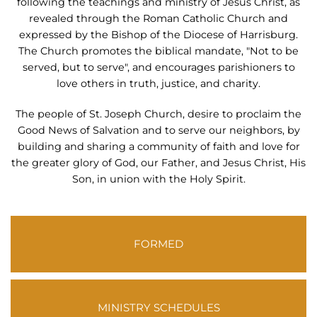
following the teachings and ministry of Jesus Christ, as
revealed through the Roman Catholic Church and
expressed by the Bishop of the Diocese of Harrisburg.
The Church promotes the biblical mandate, "Not to be
served, but to serve", and encourages parishioners to
love others in truth, justice, and charity.
The people of St. Joseph Church, desire to proclaim the
Good News of Salvation and to serve our neighbors, by
building and sharing a community of faith and love for
the greater glory of God, our Father, and Jesus Christ, His
Son, in union with the Holy Spirit.
FORMED
MINISTRY SCHEDULES