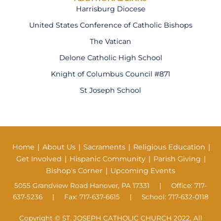
Harrisburg Diocese
United States Conference of Catholic Bishops
The Vatican
Delone Catholic High School
Knight of Columbus Council #871
St Joseph School
Home
|
About Us
|
Sacraments
|
Religious Education
|
Get Involved
|
Hispanic Community
|
Parish Giving
|
Bishop's Corner
|
Upcoming Events
5055 Grandview Road Hanover, PA 17331 | Office: 717-
637-5236 | Fax: 717-637-6615 | School: 717-632-0118
Copyright © ST. JOSEPH CATHOLIC CHURCH 2022. All