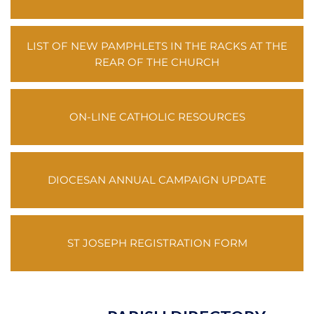
LIST OF NEW PAMPHLETS IN THE RACKS AT THE
REAR OF THE CHURCH
ON-LINE CATHOLIC RESOURCES
DIOCESAN ANNUAL CAMPAIGN UPDATE
ST JOSEPH REGISTRATION FORM