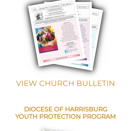
VIEW CHURCH BULLETIN
DIOCESE OF HARRISBURG
YOUTH PROTECTION PROGRAM