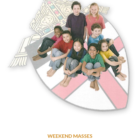
WEEKEND MASSES