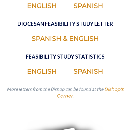
ENGLISH
SPANISH
DIOCESAN FEASIBILITY STUDY LETTER
SPANISH & ENGLISH
FEASIBILITY STUDY STATISTICS
ENGLISH
SPANISH
More letters from the Bishop can be found at the
Bishop's
.
Corner