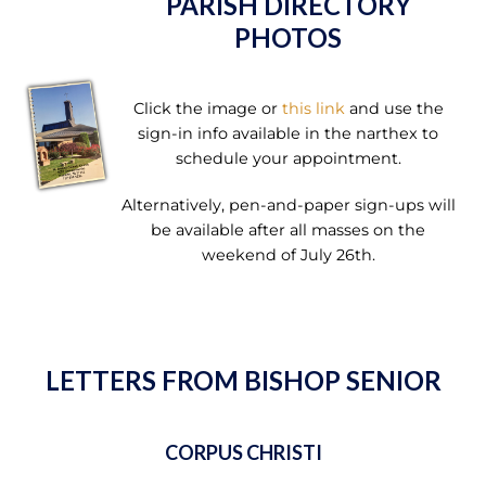
PARISH DIRECTORY
PHOTOS
Click the image or
this link
and use the
sign-in info available in the narthex to
schedule your appointment.
Alternatively, pen-and-paper sign-ups will
be available after all masses on the
weekend of July 26th.
LETTERS FROM BISHOP SENIOR
CORPUS CHRISTI