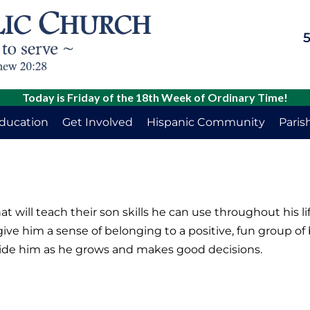
5
Today is Friday of the 18th Week of Ordinary Time!
Education
Get Involved
Hispanic Community
Paris
will teach their son skills he can use throughout his life
give him a sense of belonging to a positive, fun group of
uide him as he grows and makes good decisions.