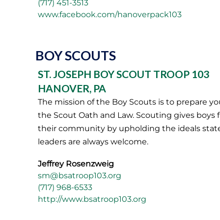
(717) 451-3513
www.facebook.com/hanoverpack103
BOY SCOUTS
ST. JOSEPH BOY SCOUT TROOP 103
HANOVER, PA
The mission of the Boy Scouts is to prepare yo
the Scout Oath and Law. Scouting gives boys fr
their community by upholding the ideals stated
leaders are always welcome.
Jeffrey Rosenzweig
sm@bsatroop103.org
(717) 968-6533
http://www.bsatroop103.org