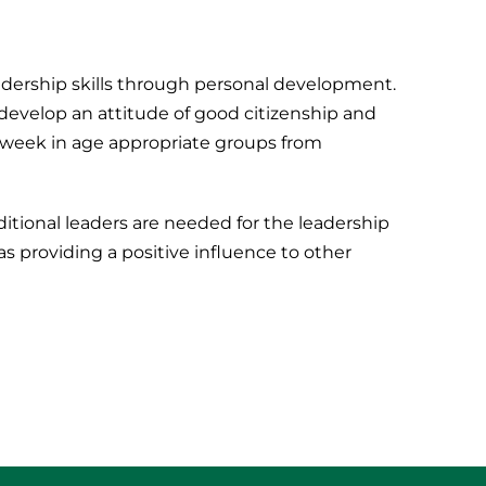
eadership skills through personal development.
y develop an attitude of good citizenship and
a week in age appropriate groups from
itional leaders are needed for the leadership
as providing a positive influence to other