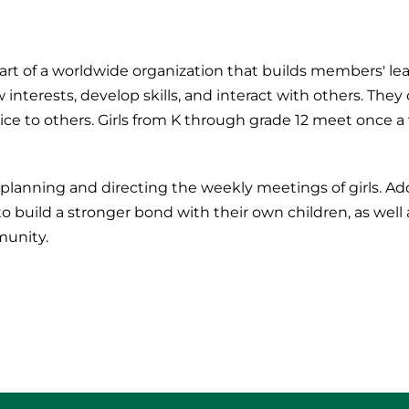
 part of a worldwide organization that builds members' l
 interests, develop skills, and interact with others. The
ice to others. Girls from K through grade 12 meet once 
planning and directing the weekly meetings of girls. Add
 build a stronger bond with their own children, as well 
munity.