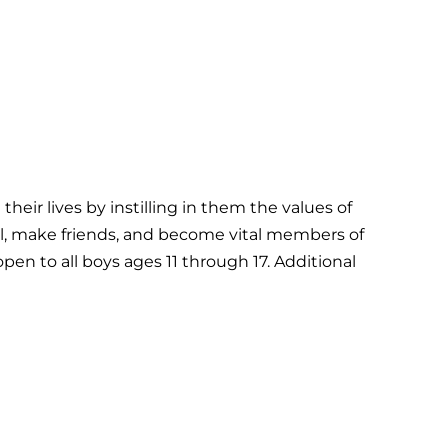
ir lives by instilling in them the values of
ial, make friends, and become vital members of
en to all boys ages 11 through 17. Additional