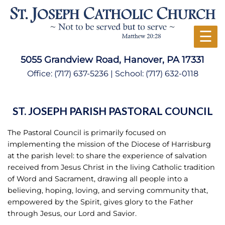
☰
5055 Grandview Road, Hanover, PA 17331
Office:
(717) 637-5236
| School:
(717) 632-0118
ST. JOSEPH PARISH PASTORAL COUNCIL
The Pastoral Council is primarily focused on
implementing the mission of the Diocese of Harrisburg
at the parish level: to share the experience of salvation
received from Jesus Christ in the living Catholic tradition
of Word and Sacrament, drawing all people into a
believing, hoping, loving, and serving community that,
empowered by the Spirit, gives glory to the Father
through Jesus, our Lord and Savior.