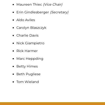
Maureen Thiec
(Vice Chair)
Erin Gindlesberger
(Secretary)
Aldo Aviles
Carolyn Blaszczyk
Charlie Davis
Nick Giampietro
Rick Harmer
Marc Heppding
Betty Himes
Beth Pugliese
Tom Wieland