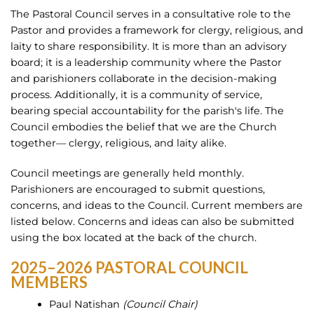
The Pastoral Council serves in a consultative role to the
Pastor and provides a framework for clergy, religious, and
laity to share responsibility. It is more than an advisory
board; it is a leadership community where the Pastor
and parishioners collaborate in the decision-making
process. Additionally, it is a community of service,
bearing special accountability for the parish's life. The
Council embodies the belief that we are the Church
together— clergy, religious, and laity alike.
Council meetings are generally held monthly.
Parishioners are encouraged to submit questions,
concerns, and ideas to the Council. Current members are
listed below. Concerns and ideas can also be submitted
using the box located at the back of the church.
2025–2026 PASTORAL COUNCIL
MEMBERS
Paul Natishan
(Council Chair)